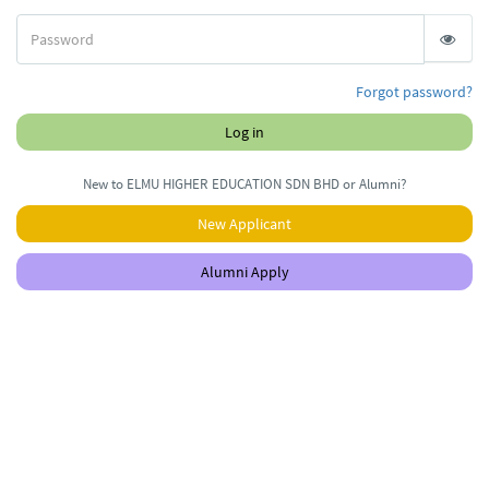
Forgot password?
Log in
New to ELMU HIGHER EDUCATION SDN BHD or Alumni?
New Applicant
Alumni Apply