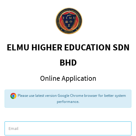
ELMU HIGHER EDUCATION SDN
BHD
Online Application
Please use latest version Google Chrome browser for better system
performance.